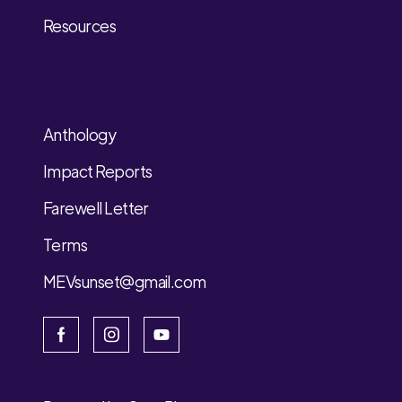
Resources
Anthology
Impact Reports
Farewell Letter
Terms
MEVsunset@gmail.com