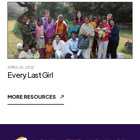
APRIL 10, 2012
Every Last Girl
MORE RESOURCES