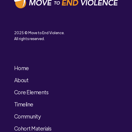
2025 © Move to End Violence.
All rights reserved.
Home
About
Core Elements
Timeline
Community
Cohort Materials