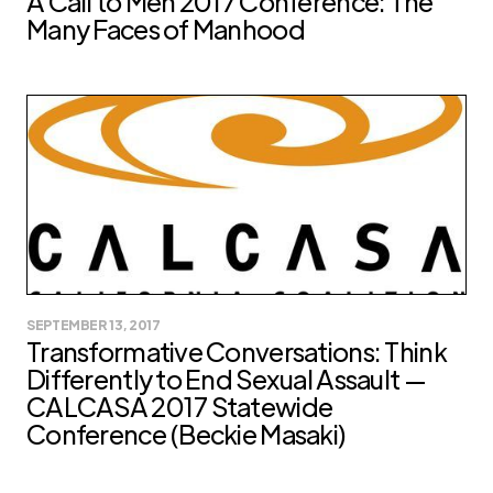
A Call to Men 2017 Conference: The
Many Faces of Manhood
SEPTEMBER 13, 2017
Transformative Conversations: Think
Differently to End Sexual Assault —
CALCASA 2017 Statewide
Conference (Beckie Masaki)