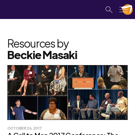
Resources by
Beckie Masaki
OCTOBER 26, 2017