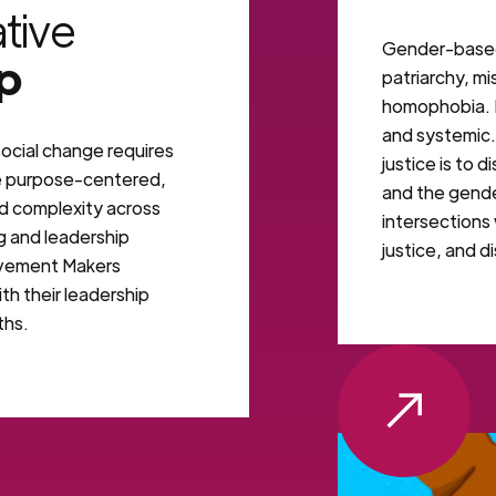
tive
Gender-based 
p
patriarchy, m
homophobia. It
and systemic
ocial change requires
justice is to 
e purpose-centered,
and the gender
ld complexity across
intersections 
g and leadership
justice, and di
vement Makers
th their leadership
ths.