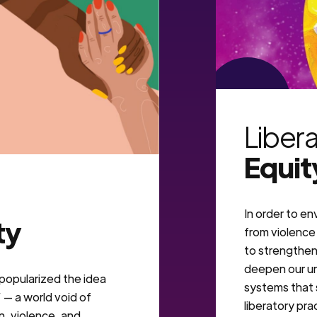
VIEW MORE
Liber
Equit
In order to en
ty
from violence 
to strengthen 
deepen our un
. popularized the idea
systems that 
— a world void of
liberatory pra
n, violence, and