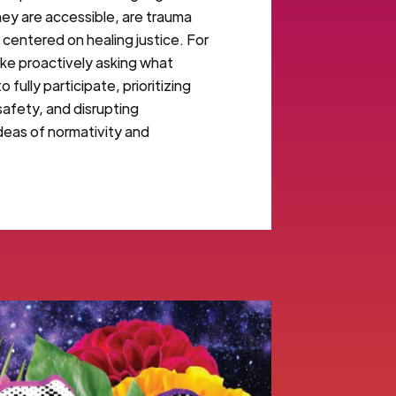
hey are accessible, are trauma
centered on healing justice. For
 like proactively asking what
 fully participate, prioritizing
safety, and disrupting
deas of normativity and