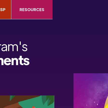
ESP
RESOURCES
ram's
ments