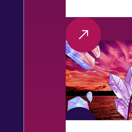
VIEW MORE