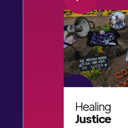
VIEW MORE
Healing
Justice