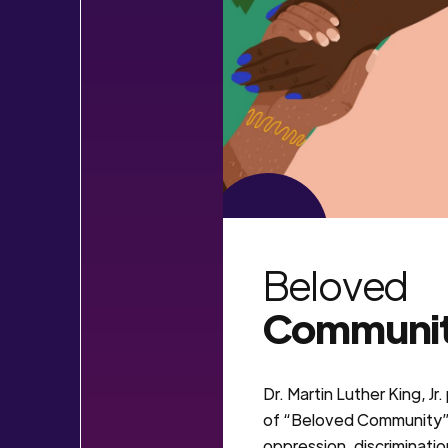
VIEW MORE
Beloved
Communi
Dr. Martin Luther King, Jr
of “Beloved Community” 
oppression, discriminatio