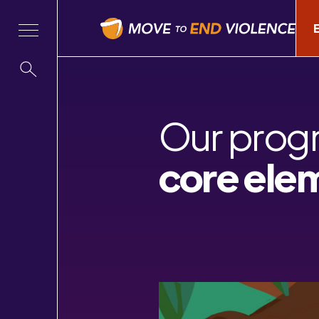
Our prog
core ele