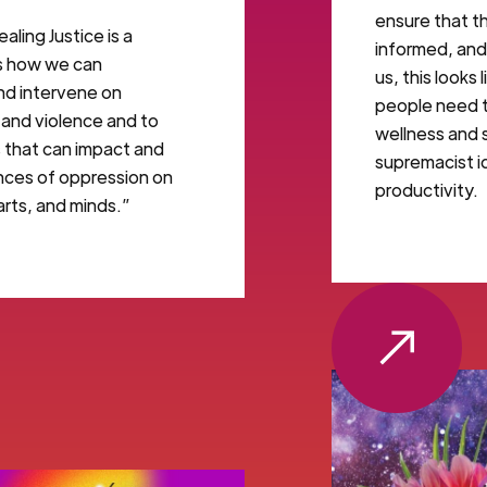
ensure that t
aling Justice is a
informed, and 
es how we can
us, this looks
and intervene on
people need to
 and violence and to
wellness and 
s that can impact and
supremacist i
ces of oppression on
productivity.
arts, and minds.”