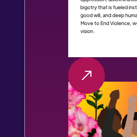
bigotry that is fueled ins
good will, and deep hum
Move to End Violence, w
vision.