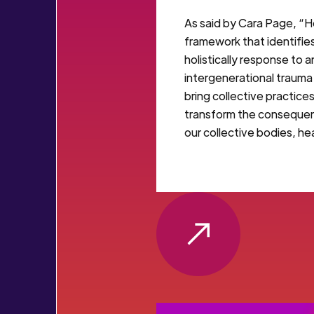
As said by Cara Page, “He
framework that identifi
holistically response to 
intergenerational trauma
bring collective practice
transform the consequen
our collective bodies, he