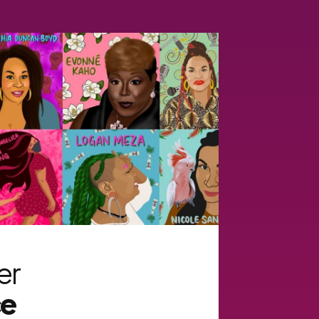
er
ce