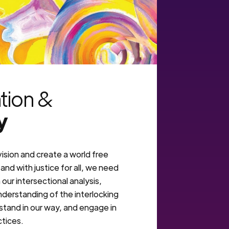
ation &
y
vision and create a world free
and with justice for all, we need
our intersectional analysis,
derstanding of the interlocking
stand in our way, and engage in
ctices.