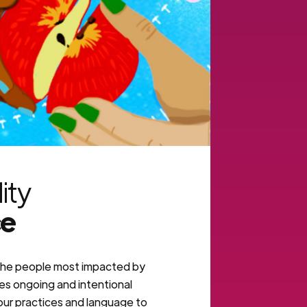
lity
ce
he people most impacted by
res ongoing and intentional
 our practices and language to