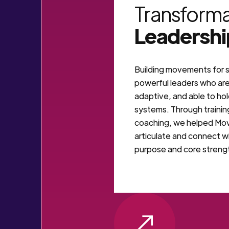
Transforma
Leadershi
Building movements for s
powerful leaders who ar
adaptive, and able to ho
systems. Through trainin
coaching, we helped Mo
articulate and connect wi
purpose and core streng