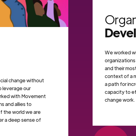
VIEW MORE
Organ
Deve
We worked wi
organizations 
and their most
context of a
cial change without
a path for inc
o leverage our
capacity to ef
orked with Movement
change work.
s and allies to
f the world we are
ter a deep sense of