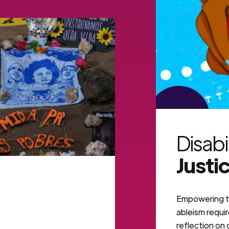
VIEW MORE
Disabi
Justi
Empowering t
ableism requi
reflection on