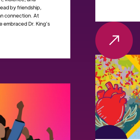
tead by friendship,
an connection. At
e embraced Dr. King’s