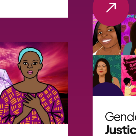
VIEW MORE
Gend
Justi