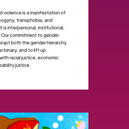
violence is a manifestation of
isogyny, transphobia, and
 is interpersonal, institutional,
. Our commitment to gender
disrupt both the gender hierarchy
 binary, and to lift up
with racial justice, economic
sability justice.