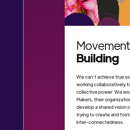
VIEW MORE
Movement
Building
We can’t achieve true so
working collaboratively t
collective power. We w
Makers, their organization
develop a shared vision o
trying to create and fos
inter-connectedness.