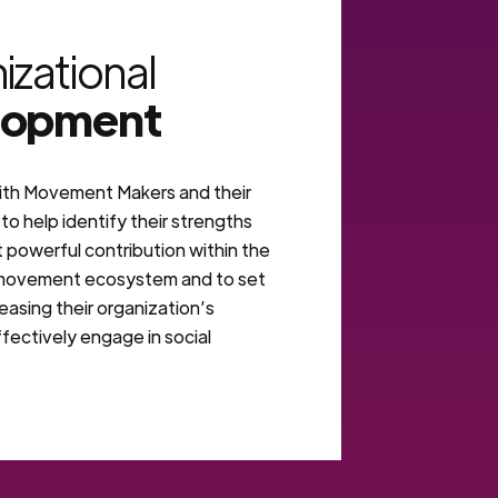
izational
lopment
th Movement Makers and their
to help identify their strengths
 powerful contribution within the
 movement ecosystem and to set
reasing their organization’s
fectively engage in social