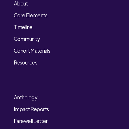
About
Core Elements
Timeline
Community
Cohort Materials
Resources
Anthology
Impact Reports
Farewell Letter