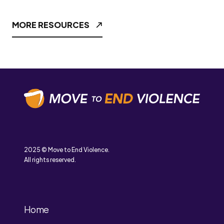
MORE RESOURCES
2025 © Move to End Violence.
All rights reserved.
Home