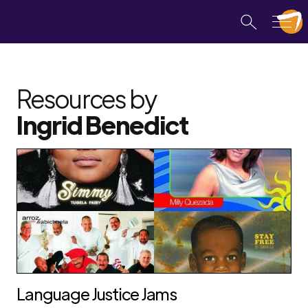
Resources by
Ingrid Benedict
Language Justice Jams