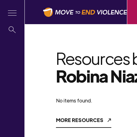
Resources 
Robina Nia
No items found.
MORE RESOURCES