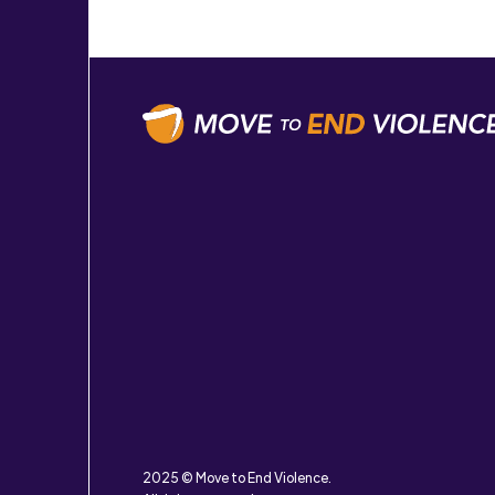
2025 © Move to End Violence.