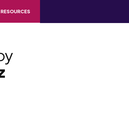
RESOURCES
by
z