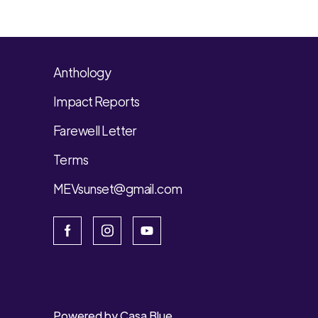
Anthology
Impact Reports
Farewell Letter
Terms
MEVsunset@gmail.com
Powered by
Casa Blue