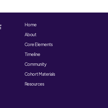
Home
About
Core Elements
Timeline
Community
Cohort Materials
Resources