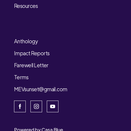
Resources
Anthology
Impact Reports
Farewell Letter
Terms
MEVsunset@gmail.com
Powered by
Casa Blue