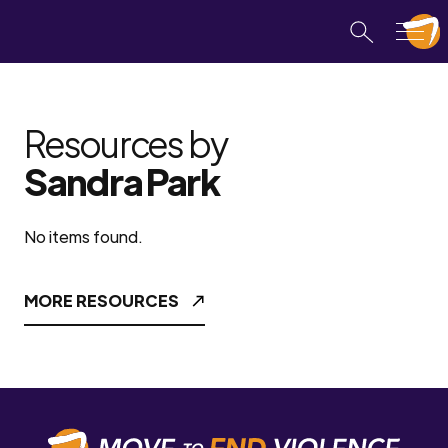
Resources by
Sandra Park
No items found.
MORE RESOURCES