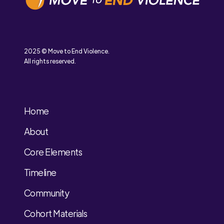
2025 © Move to End Violence.
All rights reserved.
Home
About
Core Elements
Timeline
Community
Cohort Materials