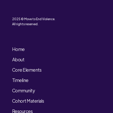
2025 © Move to End Violence.
All rights reserved.
Home
About
Core Elements
Timeline
Community
Cohort Materials
Resources