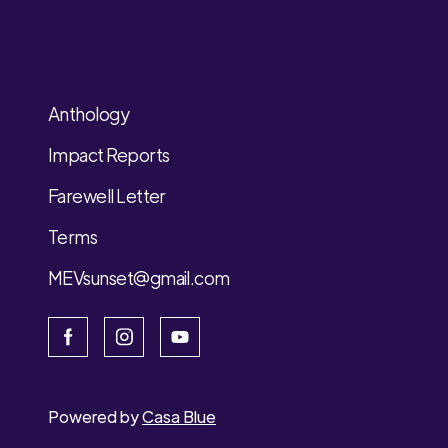
Anthology
Impact Reports
Farewell Letter
Terms
MEVsunset@gmail.com
Powered by
Casa Blue