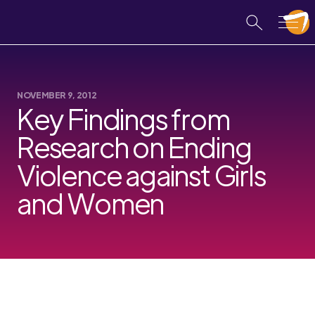
NOVEMBER 9, 2012
Key Findings from
Research on Ending
Violence against Girls
and Women