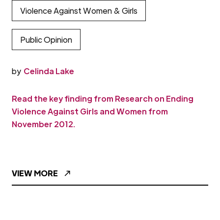
Violence Against Women & Girls
Public Opinion
by
Celinda Lake
Read the key finding from Research on Ending
Violence Against Girls and Women from
November 2012.
VIEW MORE