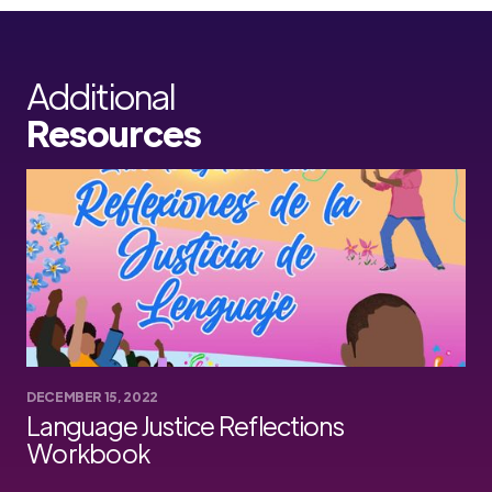
Additional
Resources
DECEMBER 15, 2022
Language Justice Reflections
Workbook