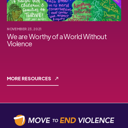
NOVEMBER 23, 2021
We are Worthy of a World Without
Violence
MORE RESOURCES