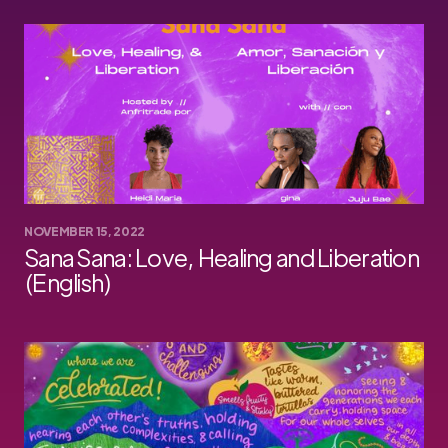
NOVEMBER 15, 2022
Sana Sana: Love, Healing and Liberation
(English)