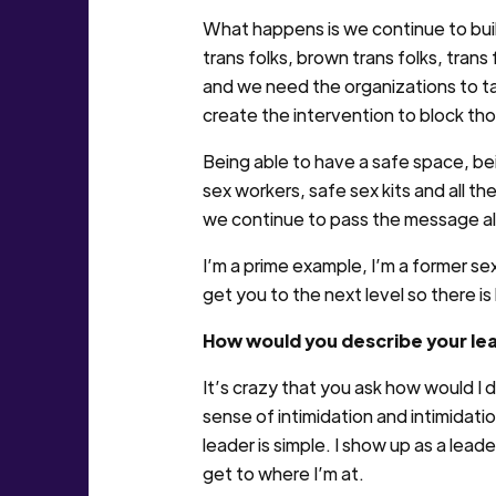
What happens is we continue to bui
trans folks, brown trans folks, tran
and we need the organizations to ta
create the intervention to block tho
Being able to have a safe space, be
sex workers, safe sex kits and all t
we continue to pass the message al
I’m a prime example, I’m a former sex 
get you to the next level so there is
How would you describe your le
It’s crazy that you ask how would I 
sense of intimidation and intimidatio
leader is simple. I show up as a lead
get to where I’m at.