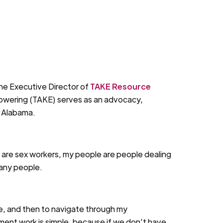
he Executive Director of
TAKE Resource
owering (TAKE) serves as an advocacy,
, Alabama.
 are sex workers, my people are people dealing
many people.
face, and then to navigate through my
ment work is simple, because if we don’t have