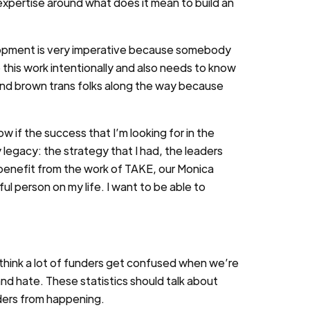
expertise around what does it mean to build an
lopment is very imperative because somebody
is work intentionally and also needs to know
k and brown trans folks along the way because
ow if the success that I’m looking for in the
my legacy: the strategy that I had, the leaders
to benefit from the work of TAKE, our Monica
 person on my life. I want to be able to
think a lot of funders get confused when we’re
 and hate. These statistics should talk about
ders from happening.