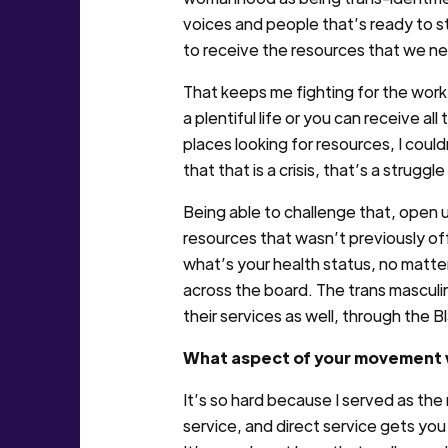
voices and people that’s ready to st
to receive the resources that we ne
That keeps me fighting for the work 
a plentiful life or you can receive 
places looking for resources, I cou
that that is a crisis, that’s a struggl
Being able to challenge that, open 
resources that wasn’t previously off
what’s your health status, no matter
across the board. The trans masculi
their services as well, through th
What aspect of your movement w
It’s so hard because I served as the
service, and direct service gets you 