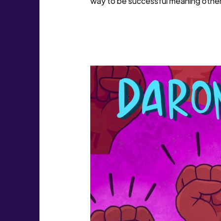
way to be successful meaning others