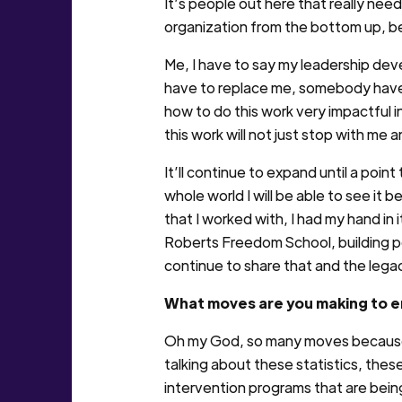
It’s people out here that really ne
organization from the bottom up, be
Me, I have to say my leadership d
have to replace me, somebody have 
how to do this work very impactful i
this work will not just stop with me
It’ll continue to expand until a point
whole world I will be able to see it b
that I worked with, I had my hand in 
Roberts Freedom School, building po
continue to share that and the legacy
What moves are you making to e
Oh my God, so many moves because y
talking about these statistics, these
intervention programs that are bei