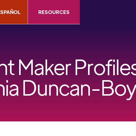
ESPAÑOL
RESOURCES
 Maker Profiles
hia Duncan-Bo