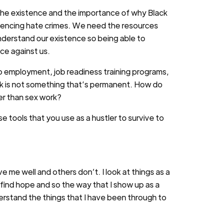
the existence and the importance of why Black
eriencing hate crimes. We need the resources
nderstand our existence so being able to
ce against us.
o employment, job readiness training programs,
work is not something that’s permanent. How do
er than sex work?
ose tools that you use as a hustler to survive to
me well and others don’t. I look at things as a
o find hope and so the way that I show up as a
nderstand the things that I have been through to