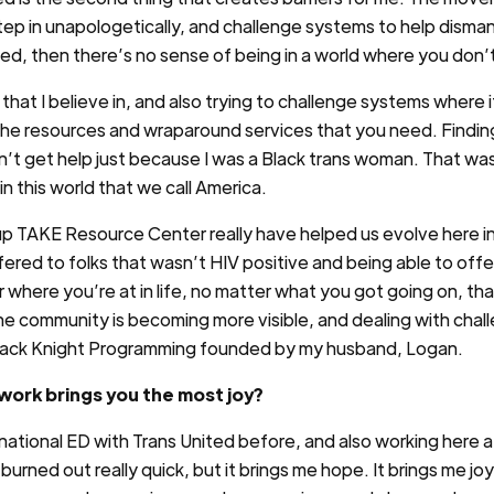
ep in unapologetically, and challenge systems to help dismantl
ed, then there’s no sense of being in a world where you don’
that I believe in, and also trying to challenge systems where 
all the resources and wraparound services that you need. Findi
ldn’t get help just because I was a Black trans woman. That 
e in this world that we call America.
up TAKE Resource Center really have helped us evolve here i
ered to folks that wasn’t HIV positive and being able to off
 where you’re at in life, no matter what you got going on, th
ne community is becoming more visible, and dealing with chal
e Black Knight Programming founded by my husband, Logan.
ork brings you the most joy?
 national ED with Trans United before, and also working here 
burned out really quick, but it brings me hope. It brings me joy