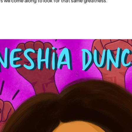
 will come along to look for that same greatness.