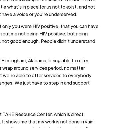
e what’s in place for us not to exist, and not
t have a voice or you’re underserved.
if only you were HIV positive, that you can have
ng out me not being HIV positive, but going
was not good enough. People didn’t understand
n Birmingham, Alabama, being able to offer
er wrap around services period, no matter
at we’re able to offer services to everybody
lenges. We just have to step in and support
at TAKE Resource Center, which is direct
. It shows me that my work is not done in vain.