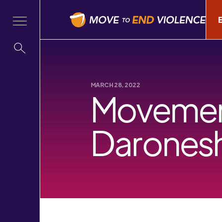
MARCH 28, 2022
Movement
Darones