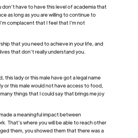
u don’t have to have this level of academia that
ce as long as you are willing to continue to
I’m complacent that I feel that I’m not
hip that you need to achieve in your life, and
lives that don’t really understand you.
d, this lady or this male have got a legal name
ady or this male would not have access to food,
 many things that I could say that brings me joy
ve made a meaningful impact between
k. That’s where you will be able to reach other
aged them, you showed them that there was a