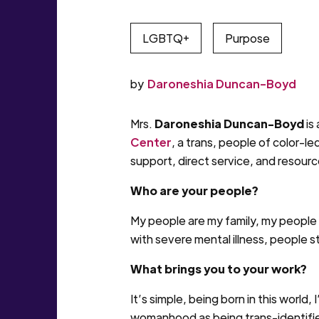
LGBTQ+
Purpose
by
Daroneshia Duncan-Boyd
Mrs.
Daroneshia Duncan-Boyd
is
Center
, a trans, people of color
support, direct service, and resour
Who are your people?
My people are my family, my people 
with severe mental illness, people 
What brings you to your work?
It’s simple, being born in this world
womanhood as being trans-identified