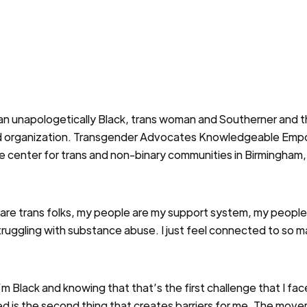
 an unapologetically Black, trans woman and Southerner and t
-led organization. Transgender Advocates Knowledgeable Emp
ce center for trans and non-binary communities in Birmingham
are trans folks, my people are my support system, my people
struggling with substance abuse. I just feel connected to so 
, I’m Black and knowing that that’s the first challenge that I 
 is the second thing that creates barriers for me. The move