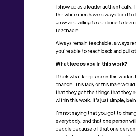
I show up as a leader authentically,
the white men have always tried to f
grow and willing to continue to learn
teachable.
Always remain teachable, always rema
you’re able to reach back and pull o
What keeps you in this work?
I think what keeps me in this work is
change. This lady or this male would
that they got the things that they ne
within this work. It’s just simple, bei
I’m not saying that you got to chan
everybody, and that one person will 
people because of that one person