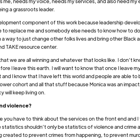
eds me, needs my voice, needs my services, and also need my 
ing a grassroots leader.
evelopment component of this work because leadership deve
to replace me and somebody else needs to know how to do th
n a way to just change other folks lives and bring other Blac
 and TAKE resource center.
 that we are all winning and whatever that looks like. I don’t kn
efore I leave this earth. I will want to know that once I leave 
it and I know that I have left this world and people are able 
wer cohort and all that stuff because Monica was an impactful
 will keep living on.
nd violence?
ou have to think about the services on the front end and I 
 statistics shouldn’t only be statistics of violence and crime
ng created to prevent crimes from happening, to prevent mur