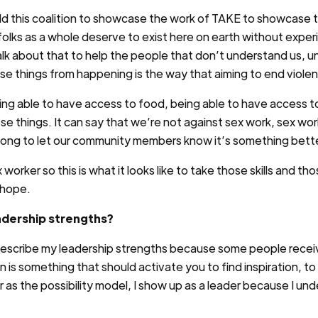
ld this coalition to showcase the work of TAKE to showcase 
s folks as a whole deserve to exist here on earth without exp
lk about that to help the people that don’t understand us, u
se things from happening is the way that aiming to end violen
ing able to have access to food, being able to have access t
hese things. It can say that we’re not against sex work, sex 
ong to let our community members know it’s something bett
worker so this is what it looks like to take those skills and th
 hope.
adership strengths?
describe my leadership strengths because some people receive 
n is something that should activate you to find inspiration, t
er as the possibility model, I show up as a leader because I u