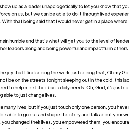
 I show up as a leader unapologetically to let you know that yo
orce on us, but we can be able to do it through lived experien
. With that being said that I would never get in a place where 
in humble and that’s what will get you to the level of leaders
ther leaders along and being powerful and impactful in others 
 the joy that I find seeing the work, just seeing that, Oh my Go
 not be on the streets tonight sleeping out in the cold, this l
ed to help meet their basic daily needs. Oh, God, it’s just so
ng able to just change lives.
ge many lives, but if you just touch only one person, you ha
be able to go out and shape the story and talk about your wor
, you changed their lives, you empowered them, you encour