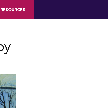
RESOURCES
by