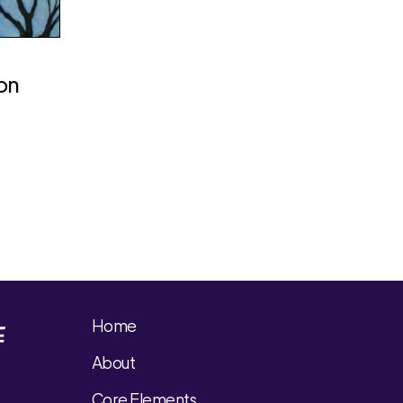
ion
Home
About
Core Elements