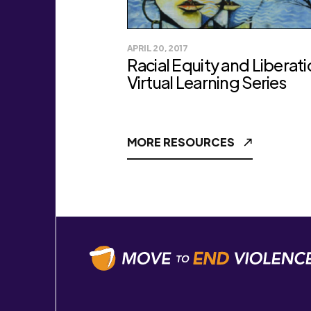
APRIL 20, 2017
Racial Equity and Liberat
Virtual Learning Series
MORE RESOURCES