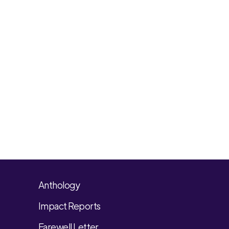
Anthology
Impact Reports
Farewell Letter