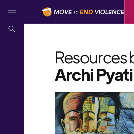
Resources 
Archi Pyati