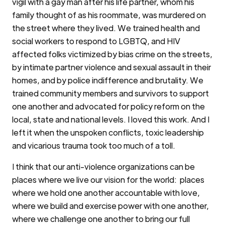
vigil with a gay man after his life partner, whom his
family thought of as his roommate, was murdered on
the street where they lived. We trained health and
social workers to respond to LGBTQ, and HIV
affected folks victimized by bias crime on the streets,
by intimate partner violence and sexual assault in their
homes, and by police indifference and brutality. We
trained community members and survivors to support
one another and advocated for policy reform on the
local, state and national levels. I loved this work. And I
left it when the unspoken conflicts, toxic leadership
and vicarious trauma took too much of a toll.
I think that our anti-violence organizations can be
places where we live our vision for the world: places
where we hold one another accountable with love,
where we build and exercise power with one another,
where we challenge one another to bring our full