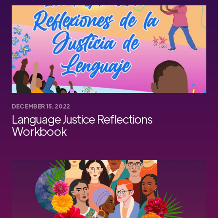
DECEMBER 15, 2022
Language Justice Reflections
Workbook