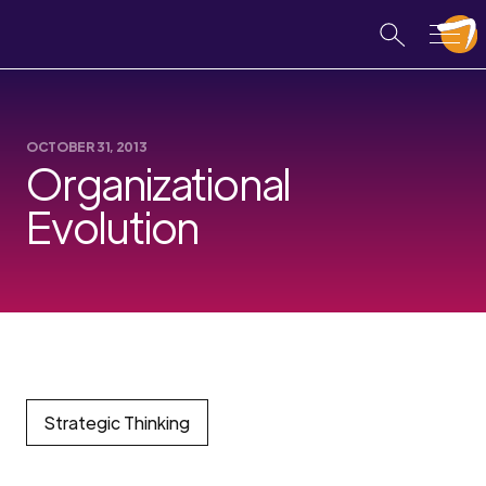
OCTOBER 31, 2013
Organizational
Evolution
Strategic Thinking