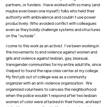
partners, or funders. I have worked with so many (and
maybe even been one myself) folks who held their
authority with ambivalence and couldn’t use power
productively. Who avoided conflict with colleagues
even as they boldly challenge systems and structures
on the “outside”.
I come to this work as an activist. I’ve been working in
the movements to end violence against women and
girls and violence against lesbian, gay, bisexual,
transgender communities for my entire adult life, since
I helped to found the rape crisis center at my college.
My first job out of college was as a community
organizer with an anti-violence organization. We
organized volunteers to canvass the neighborhood
when the police wouldn’t respond after two lesbian
women of color were attacked in their home, and kept