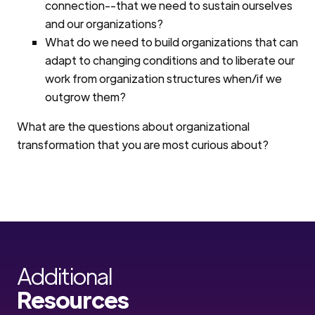
connection--that we need to sustain ourselves
and our organizations?
What do we need to build organizations that can
adapt to changing conditions and to liberate our
work from organization structures when/if we
outgrow them?
What are the questions about organizational
transformation that you are most curious about?
Additional
Resources