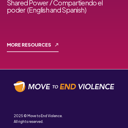
Shared Power / Compartiendo el
poder (English and Spanish)
MORE RESOURCES
2025 © Move to End Violence.
All rights reserved.