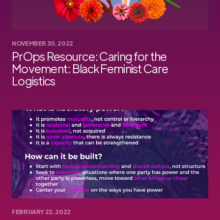
NOVEMBER 30, 2022
PrOps Resource: Caring for the
Movement: Black Feminist Care
Logistics
FEBRUARY 22, 2022