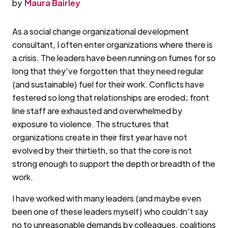
by
Maura Bairley
As a social change organizational development
consultant, I often enter organizations where there is
a crisis. The leaders have been running on fumes for so
long that they’ve forgotten that they need regular
(and sustainable) fuel for their work. Conflicts have
festered so long that relationships are eroded; front
line staff are exhausted and overwhelmed by
exposure to violence. The structures that
organizations create in their first year have not
evolved by their thirtieth, so that the core is not
strong enough to support the depth or breadth of the
work.
I have worked with many leaders (and maybe even
been one of these leaders myself) who couldn’t say
no to unreasonable demands by colleagues, coalitions