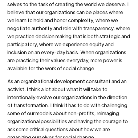
selves to the task of creating the world we deserve. I
believe that our organizations can be places where
we learn to hold and honor complexity, where we
negotiate authority and role with transparency, where
we practice decision making that is both strategic and
participatory, where we experience equity and
inclusion on an every-day basis. When organizations
are practicing their values everyday, more power is
available for the work of social change.
As an organizational development consultant and an
activist, I think a lot about what it will take to
intentionally evolve our organizations in the direction
of transformation. I think it has to do with challenging
some of our models about non-profits, reimaging
organizational possibilities and having the courage to
ask some critical questions about how we are
organizing ourselves for social change.