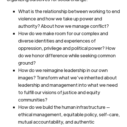
What is the relationship between working to end
violence and how we take up power and
authority? About how we manage conflict?
How do we make room for our complex and
diverse identities and experiences of
oppression, privilege and political power? How
do we honor difference while seeking common
ground?
How do we reimagine leadership in our own
images? Transform what we’ve inherited about
leadership and management into what we need
to fulfill our visions of justice and equity
communities?
How do we build the human infrastructure —
ethical management, equitable policy, self-care,
mutual accountability, and authentic