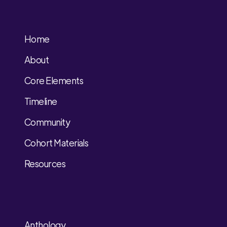
Home
About
Core Elements
Timeline
Community
Cohort Materials
Resources
Anthology