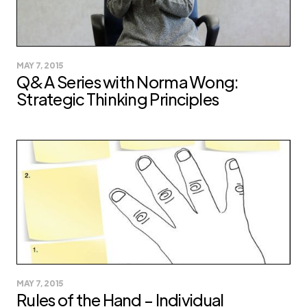
MAY 7, 2015
Q&A Series with Norma Wong:
Strategic Thinking Principles
MAY 7, 2015
Rules of the Hand – Individual