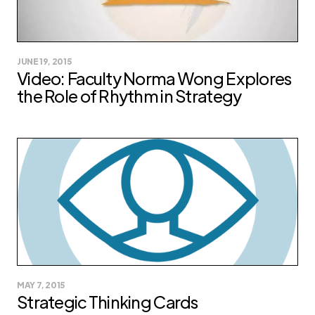
JUNE 19, 2015
Video: Faculty Norma Wong Explores
the Role of Rhythm in Strategy
MAY 7, 2015
Strategic Thinking Cards