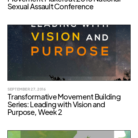
Sexual Assault Conference
SEPTEMBER 27, 2016
Transformative Movement Building
Series: Leading with Vision and
Purpose, Week 2