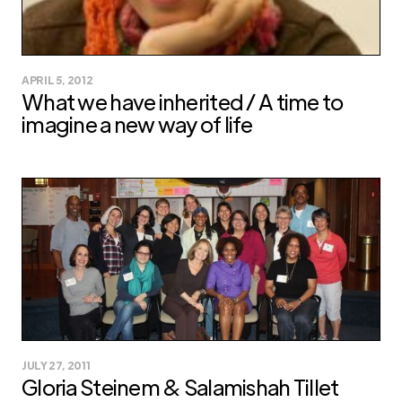
APRIL 5, 2012
What we have inherited / A time to
imagine a new way of life
JULY 27, 2011
Gloria Steinem & Salamishah Tillet