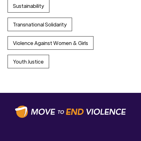
Sustainability
Transnational Solidarity
Violence Against Women & Girls
Youth Justice