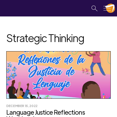
Strategic Thinking
DECEMBER 15, 2022
Language Justice Reflections