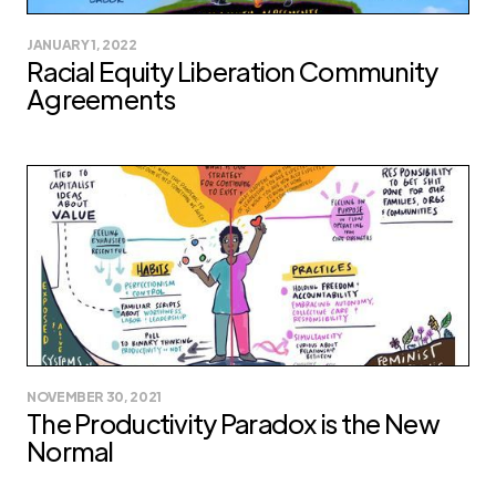
JANUARY 1, 2022
Racial Equity Liberation Community
Agreements
NOVEMBER 30, 2021
The Productivity Paradox is the New
Normal