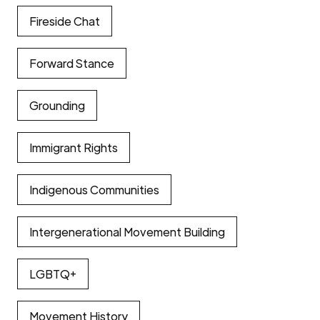
Fireside Chat
Forward Stance
Grounding
Immigrant Rights
Indigenous Communities
Intergenerational Movement Building
LGBTQ+
Movement History