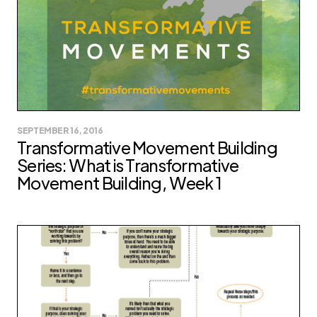
SEPTEMBER 16, 2016
Transformative Movement Building
Series: What is Transformative
Movement Building, Week 1