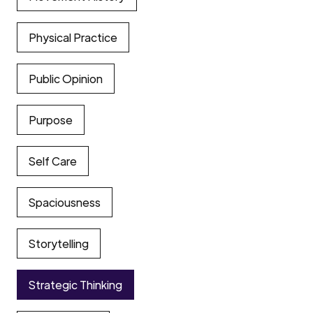
Physical Practice
Public Opinion
Purpose
Self Care
Spaciousness
Storytelling
Strategic Thinking