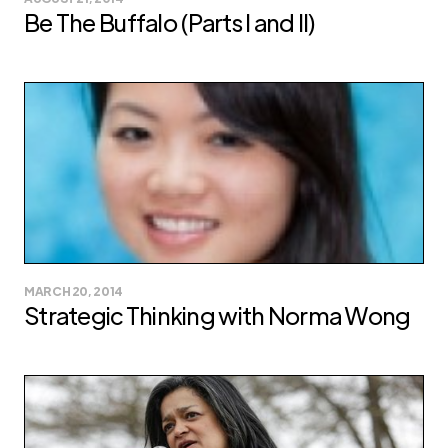
Be The Buffalo (Parts I and II)
MARCH 20, 2014
Strategic Thinking with Norma Wong