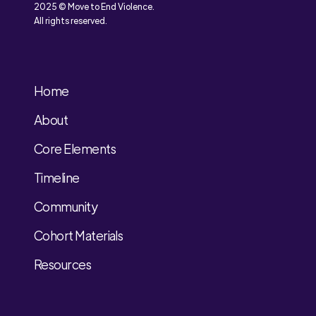
2025 © Move to End Violence.
All rights reserved.
Home
About
Core Elements
Timeline
Community
Cohort Materials
Resources