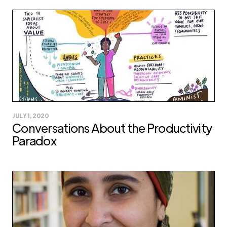
JULY 1, 2020
Conversations About the Productivity
Paradox