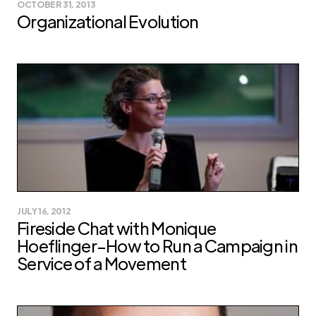
OCTOBER 31, 2013
Organizational Evolution
JULY 16, 2012
Fireside Chat with Monique
Hoeflinger–How to Run a Campaign in
Service of a Movement