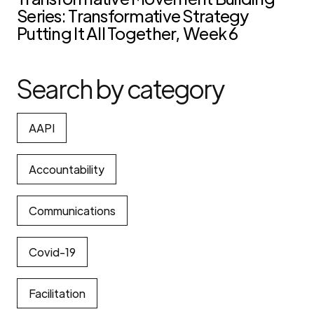
Series: Transformative Strategy
Putting It All Together, Week 6
Search by category
AAPI
Accountability
Communications
Covid-19
Facilitation