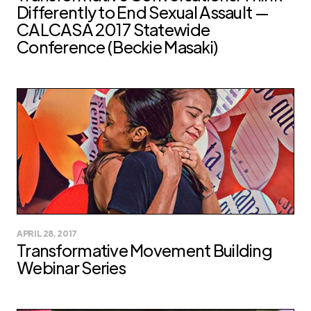
Differently to End Sexual Assault —
CALCASA 2017 Statewide
Conference (Beckie Masaki)
APRIL 28, 2017
Transformative Movement Building
Webinar Series