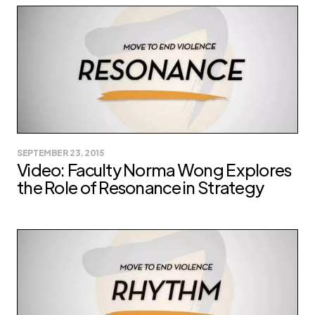
SEPTEMBER 23, 2015
Video: Faculty Norma Wong Explores
the Role of Resonance in Strategy