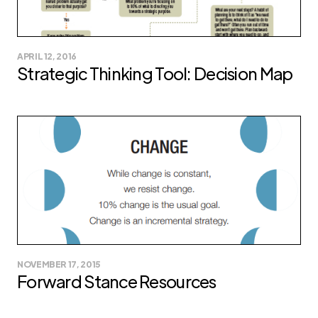
APRIL 12, 2016
Strategic Thinking Tool: Decision Map
NOVEMBER 17, 2015
Forward Stance Resources