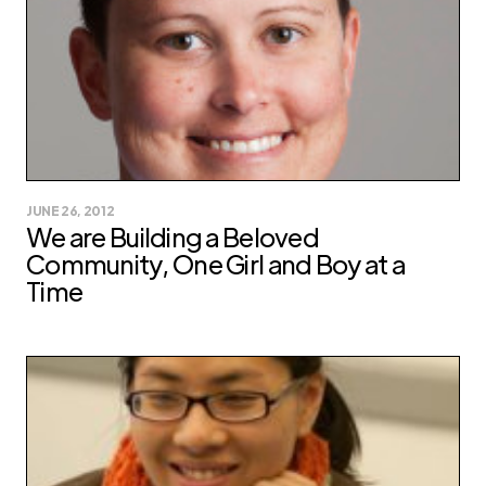
JUNE 26, 2012
We are Building a Beloved
Community, One Girl and Boy at a
Time