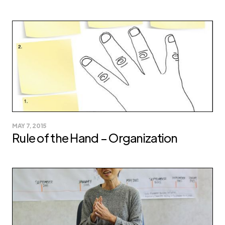
MAY 7, 2015
Rule of the Hand – Organization