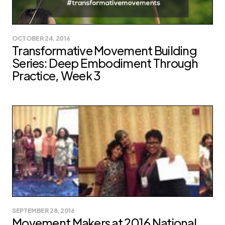
OCTOBER 24, 2016
Transformative Movement Building
Series: Deep Embodiment Through
Practice, Week 3
SEPTEMBER 28, 2016
Movement Makers at 2016 National