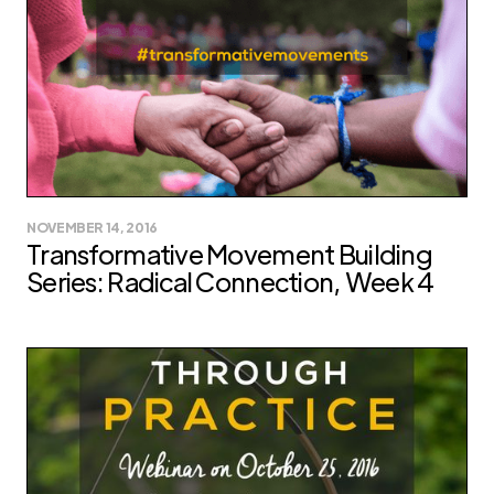
NOVEMBER 14, 2016
Transformative Movement Building
Series: Radical Connection, Week 4