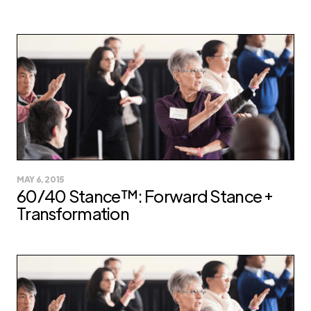
MAY 6, 2015
60/40 Stance™: Forward Stance +
Transformation