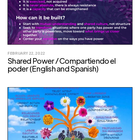
FEBRUARY 22, 2022
Shared Power / Compartiendo el
poder (English and Spanish)