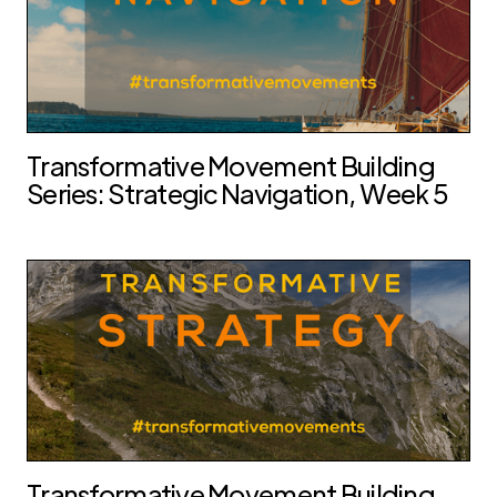
Transformative Movement Building
Series: Strategic Navigation, Week 5
Transformative Movement Building