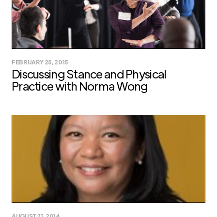
FEBRUARY 25, 2015
Discussing Stance and Physical
Practice with Norma Wong
AUGUST 21, 2014