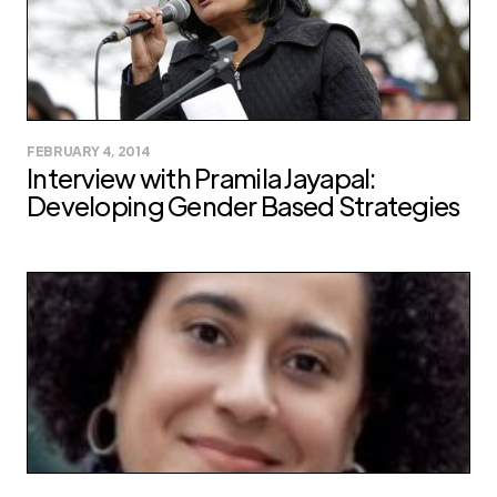
FEBRUARY 4, 2014
Interview with Pramila Jayapal:
Developing Gender Based Strategies