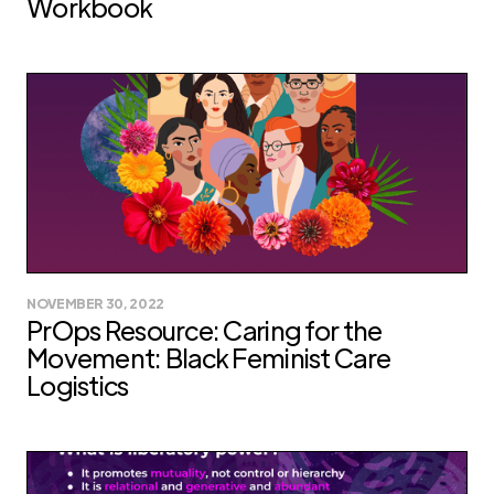
Workbook
NOVEMBER 30, 2022
PrOps Resource: Caring for the
Movement: Black Feminist Care
Logistics