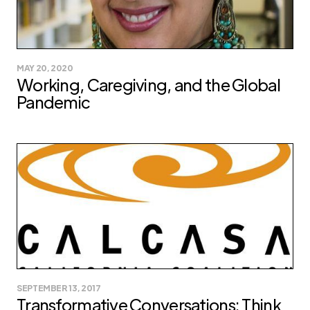
MAY 20, 2020
Working, Caregiving, and the Global
Pandemic
SEPTEMBER 13, 2017
Transformative Conversations: Think