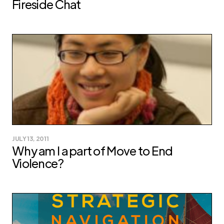
Fireside Chat
JULY 13, 2011
Why am I a part of Move to End
Violence?