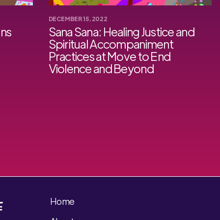
DECEMBER 15, 2022
ons
Sana Sana: Healing Justice and
Spiritual Accompaniment
Practices at Move to End
Violence and Beyond
Home