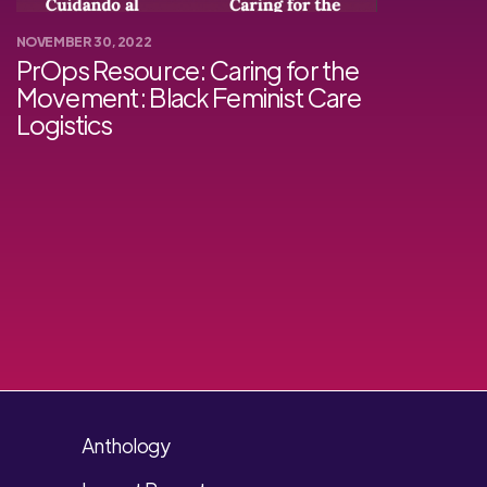
NOVEMBER 30, 2022
PrOps Resource: Caring for the
Movement: Black Feminist Care
Logistics
Anthology