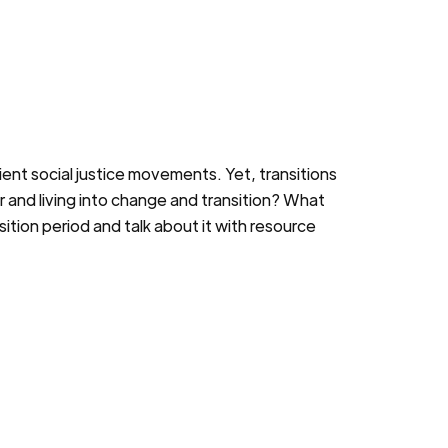
ient social justice movements. Yet, transitions
or and living into change and transition? What
tion period and talk about it with resource