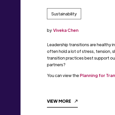
Sustainability
by
Viveka Chen
Leadership transitions are healthy i
often hold a lot of stress, tension,
transition practices best support o
partners?
You can view the
Planning for Tra
VIEW MORE