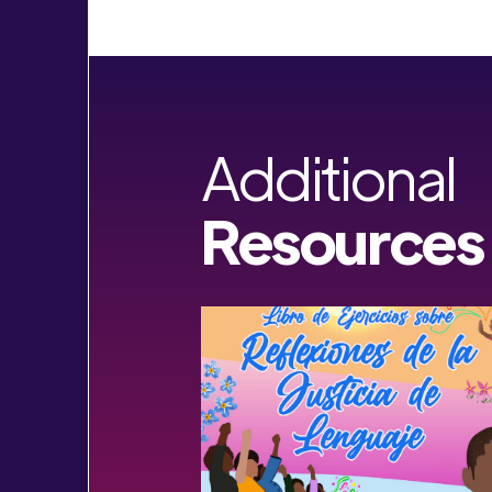
Additional
Resources