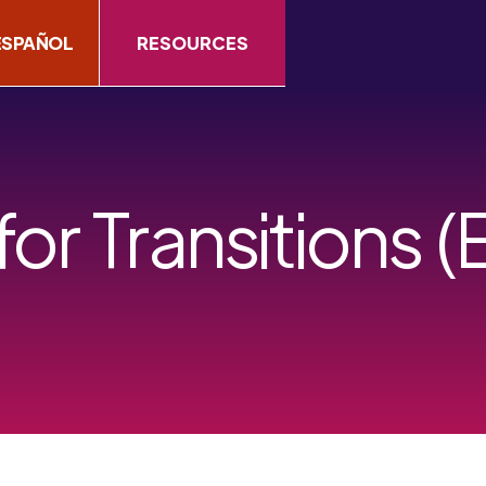
ESPAÑOL
RESOURCES
for Transitions (