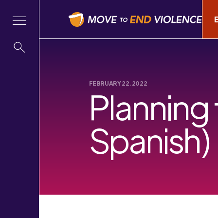
FEBRUARY 22, 2022
Planning 
Spanish)