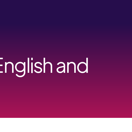
English and