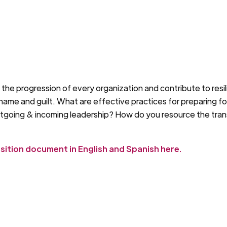
n the progression of every organization and contribute to resil
 shame and guilt. What are effective practices for preparing f
utgoing & incoming leadership? How do you resource the transi
nsition document in English and Spanish here.