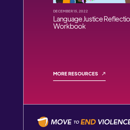
DECEMBER 15, 2022
Language Justice Reflecti
Workbook
MORE RESOURCES