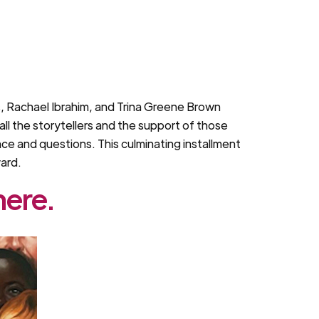
is, Rachael Ibrahim, and Trina Greene Brown
ll the storytellers and the support of those
ce and questions. This culminating installment
ward.
here.