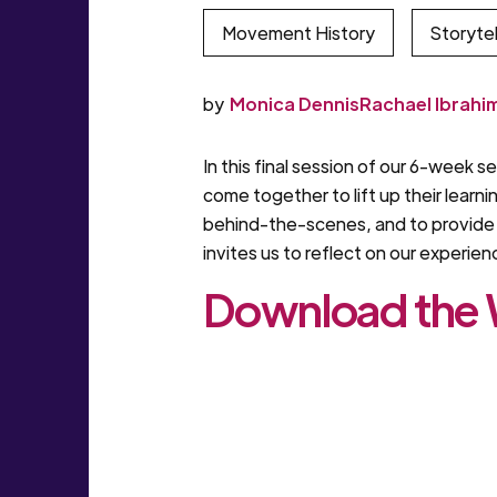
Movement History
Storytel
by
Monica Dennis
Rachael Ibrahi
In this final session of our 6-week 
come together to lift up their learn
behind-the-scenes, and to provide p
invites us to reflect on our experie
Download the W