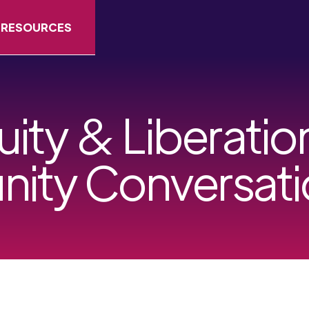
RESOURCES
uity & Liberati
ity Conversati