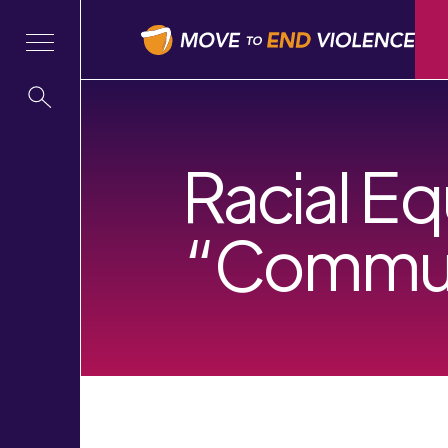
Racial Eq
“Commun