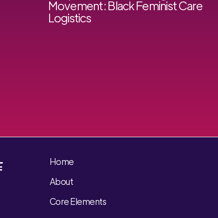
Movement: Black Feminist Care
Logistics
Home
About
Core Elements