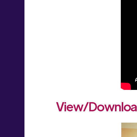
View/Download