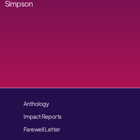
Simpson
Anthology
Impact Reports
Farewell Letter