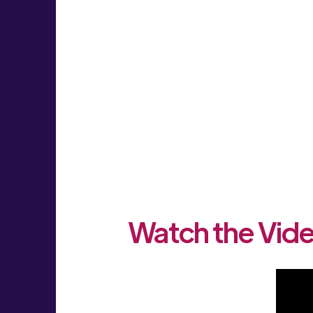
Watch the Vide