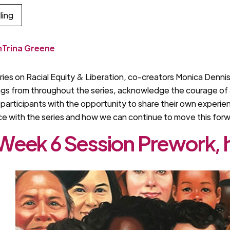
ling
m
Trina Greene
series on Racial Equity & Liberation, co-creators Monica Denn
ings from throughout the series, acknowledge the courage of a
articipants with the opportunity to share their own experien
nce with the series and how we can continue to move this for
eek 6 Session Prework, 