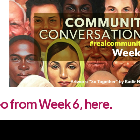
o from Week 6, here.