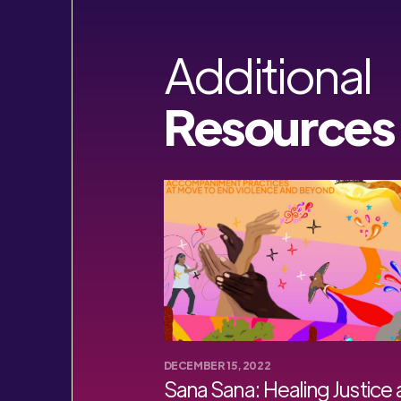
Additional
Resources
DECEMBER 15, 2022
Sana Sana: Healing Justice