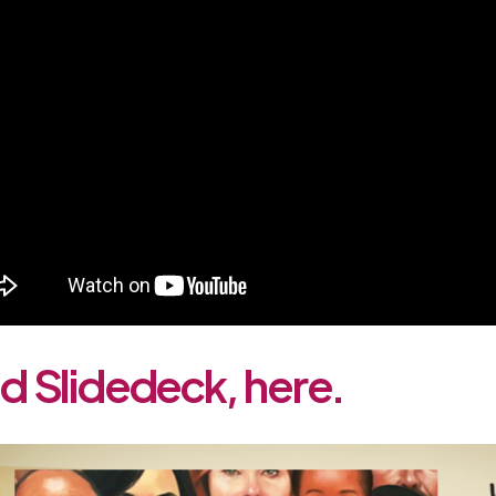
 Slidedeck, here.