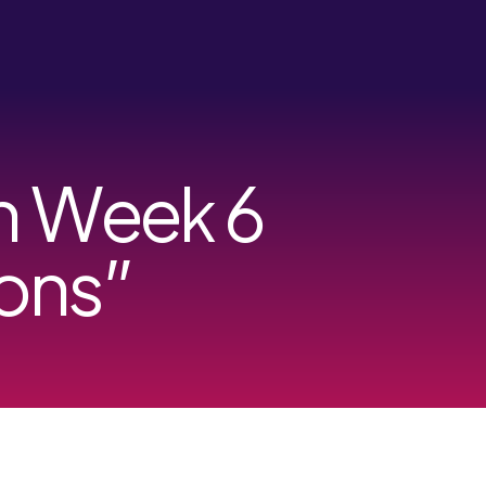
on Week 6
ons”