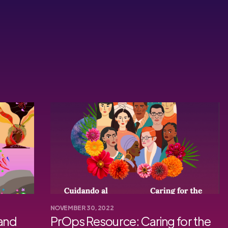
NOVEMBER 30, 2022
 and
PrOps Resource: Caring for the