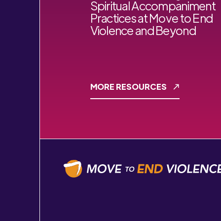
Spiritual Accompaniment
Practices at Move to End
Violence and Beyond
MORE RESOURCES