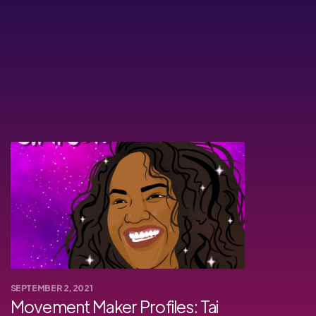
SEPTEMBER 2, 2021
Movement Maker Profiles: Tai