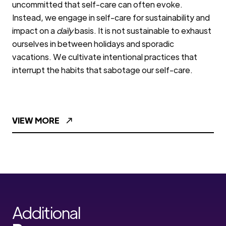
uncommitted that self-care can often evoke.
Instead, we engage in self-care for sustainability and
impact on a
daily
basis. It is not sustainable to exhaust
ourselves in between holidays and sporadic
vacations. We cultivate intentional practices that
interrupt the habits that sabotage our self-care.
VIEW MORE
Additional