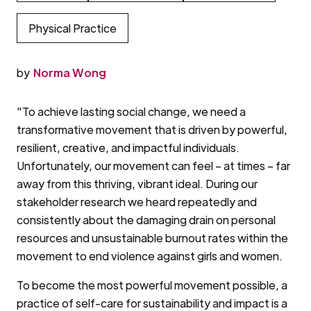
Physical Practice
by
Norma Wong
"To achieve lasting social change, we need a
transformative movement that is driven by powerful,
resilient, creative, and impactful individuals.
Unfortunately, our movement can feel – at times – far
away from this thriving, vibrant ideal. During our
stakeholder research we heard repeatedly and
consistently about the damaging drain on personal
resources and unsustainable burnout rates within the
movement to end violence against girls and women.
To become the most powerful movement possible, a
practice of self-care for sustainability and impact is a