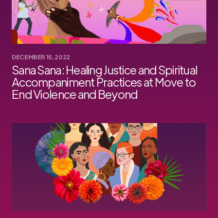
DECEMBER 15, 2022
Sana Sana: Healing Justice and Spiritual
Accompaniment Practices at Move to
End Violence and Beyond