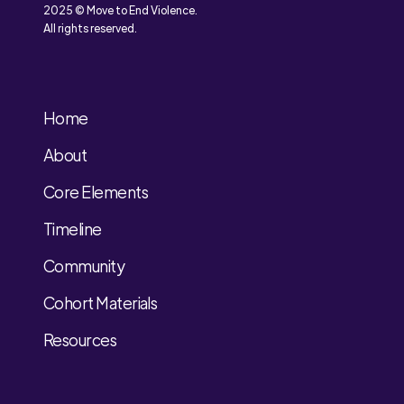
2025 © Move to End Violence.
All rights reserved.
Home
About
Core Elements
Timeline
Community
Cohort Materials
Resources