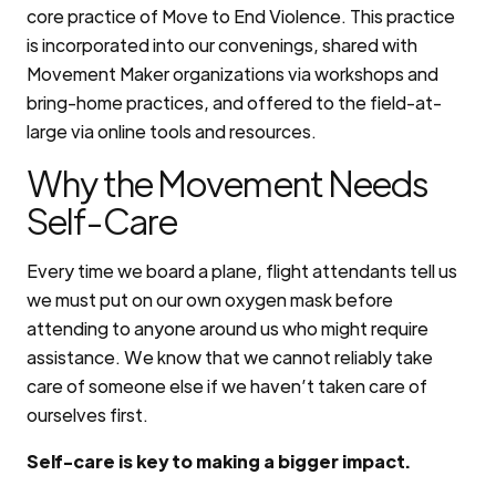
core practice of Move to End Violence. This practice
is incorporated into our convenings, shared with
Movement Maker organizations via workshops and
bring-home practices, and offered to the field-at-
large via online tools and resources.
Why the Movement Needs
Self-Care
Every time we board a plane, flight attendants tell us
we must put on our own oxygen mask before
attending to anyone around us who might require
assistance. We know that we cannot reliably take
care of someone else if we haven’t taken care of
ourselves first.
Self-care is key to making a bigger impact.