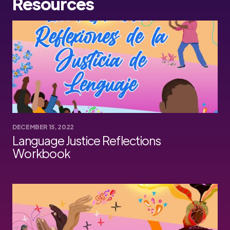
Resources
DECEMBER 15, 2022
Language Justice Reflections
Workbook