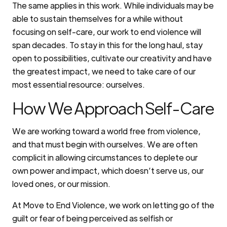
The same applies in this work. While individuals may be
able to sustain themselves for a while without
focusing on self-care, our work to end violence will
span decades. To stay in this for the long haul, stay
open to possibilities, cultivate our creativity and have
the greatest impact, we need to take care of our
most essential resource: ourselves.
How We Approach Self-Care
We are working toward a world free from violence,
and that must begin with ourselves. We are often
complicit in allowing circumstances to deplete our
own power and impact, which doesn’t serve us, our
loved ones, or our mission.
At Move to End Violence, we work on letting go of the
guilt or fear of being perceived as selfish or