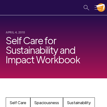
APRIL 4, 2015
Self Care for
Sustainability and
Impact Workbook
Self Care
Spaciousness
Sustainability