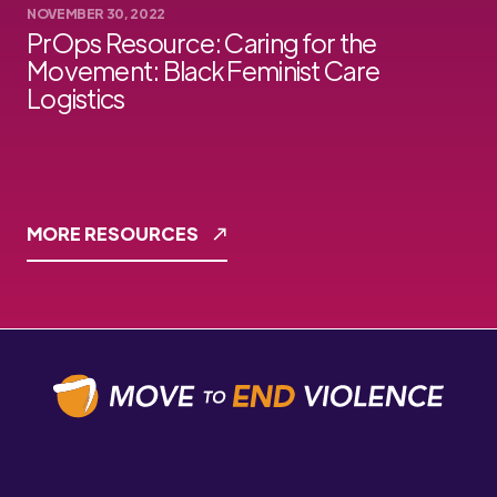
NOVEMBER 30, 2022
PrOps Resource: Caring for the
Movement: Black Feminist Care
Logistics
MORE RESOURCES