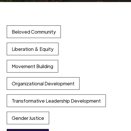
Beloved Community
Liberation & Equity
Movement Building
Organizational Development
Transformative Leadership Development
Gender Justice