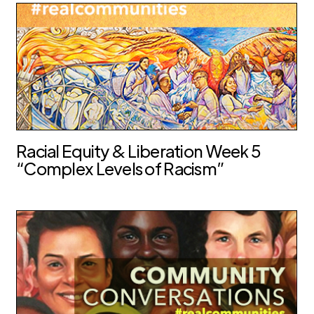
Racial Equity & Liberation Week 5
“Complex Levels of Racism”