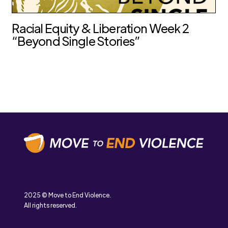
Racial Equity & Liberation Week 2
“Beyond Single Stories”
2025 © Move to End Violence.
All rights reserved.