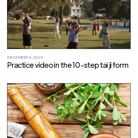
DECEMBER 5, 2020
Practice video in the 10-step tai ji form