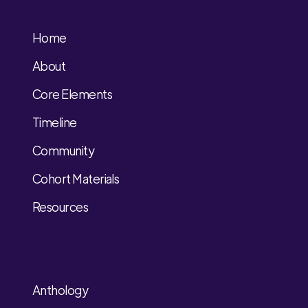
Home
About
Core Elements
Timeline
Community
Cohort Materials
Resources
Anthology