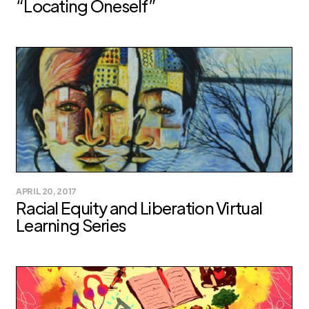
“Locating Oneself”
APRIL 20, 2017
Racial Equity and Liberation Virtual
Learning Series