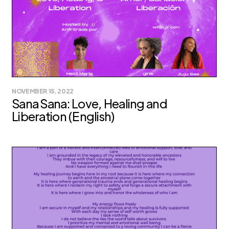
NOVEMBER 15, 2022
Sana Sana: Love, Healing and
Liberation (English)