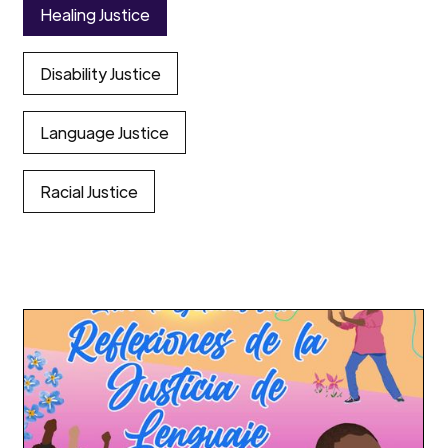
Healing Justice
Disability Justice
Language Justice
Racial Justice