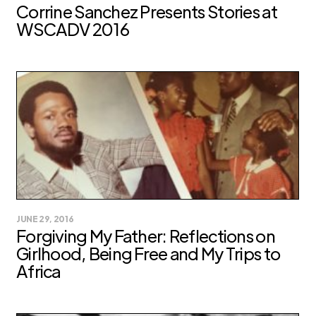
Corrine Sanchez Presents Stories at
WSCADV 2016
JUNE 29, 2016
Forgiving My Father: Reflections on
Girlhood, Being Free and My Trips to
Africa