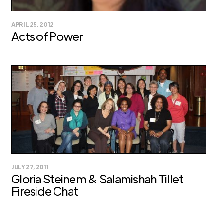
APRIL 25, 2012
Acts of Power
JULY 27, 2011
Gloria Steinem & Salamishah Tillet
Fireside Chat