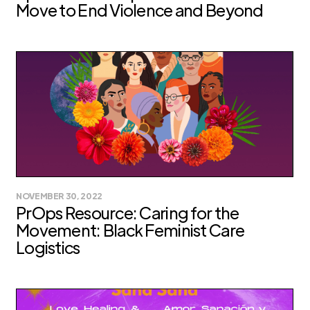
Move to End Violence and Beyond
NOVEMBER 30, 2022
PrOps Resource: Caring for the
Movement: Black Feminist Care
Logistics