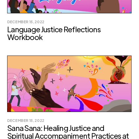
DECEMBER 15, 2022
Language Justice Reflections
Workbook
DECEMBER 15, 2022
Sana Sana: Healing Justice and
Spiritual Accompaniment Practices at