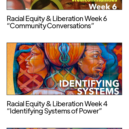
Racial Equity & Liberation Week 6
“Community Conversations”
Racial Equity & Liberation Week 4
“Identifying Systems of Power”