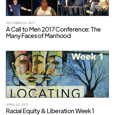
OCTOBER 26, 2017
A Call to Men 2017 Conference: The
Many Faces of Manhood
APRIL 20, 2017
Racial Equity & Liberation Week 1