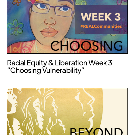
Racial Equity & Liberation Week 3
“Choosing Vulnerability”