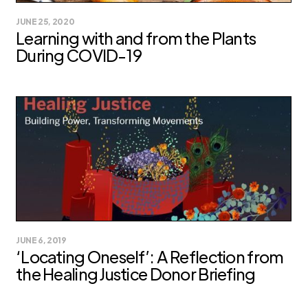
JUNE 25, 2020
Learning with and from the Plants
During COVID-19
JUNE 6, 2019
‘Locating Oneself’: A Reflection from
the Healing Justice Donor Briefing