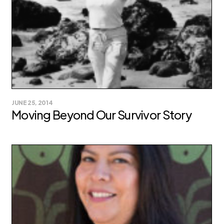
JUNE 25, 2014
Moving Beyond Our Survivor Story