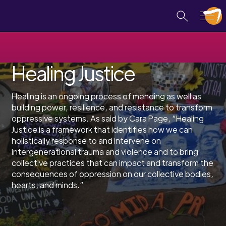
Healing Justice
Healing is an ongoing process of mending as well as
building power, resilience, and resistance to transform
oppressive systems. As said by Cara Page, “Healing
Justice is a framework that identifies how we can
holistically response to and intervene on
intergenerational trauma and violence and to bring
collective practices that can impact and transform the
consequences of oppression on our collective bodies,
hearts, and minds.”