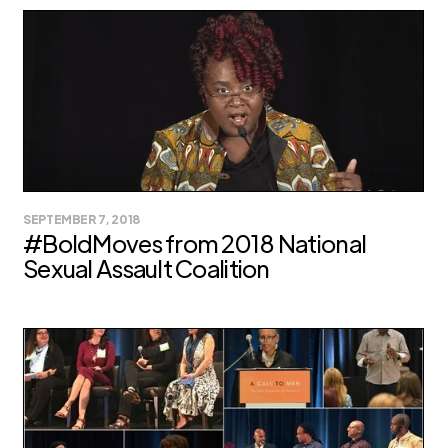
SEPTEMBER 7, 2018
#BoldMoves from 2018 National
Sexual Assault Coalition