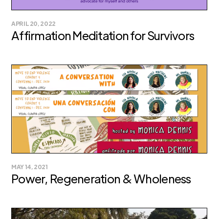
APRIL 20, 2022
Affirmation Meditation for Survivors
MAY 14, 2021
Power, Regeneration & Wholeness