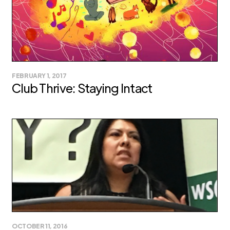
FEBRUARY 1, 2017
Club Thrive: Staying Intact
OCTOBER 11, 2016