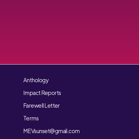
Anthology
Impact Reports
Farewell Letter
Terms
MEVsunset@gmail.com