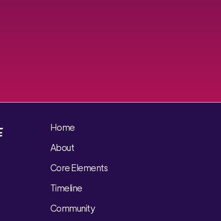
Home
About
Core Elements
Timeline
Community