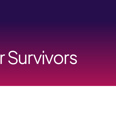
r Survivors