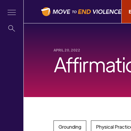
APRIL 20, 2022
Affirmati
Grounding
Physical Practic