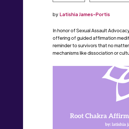
by
Latishia James-Portis
In honor of Sexual Assault Advocacy
offering of guided affirmation medit
reminder to survivors that no matte
mechanisms like dissociation or cul