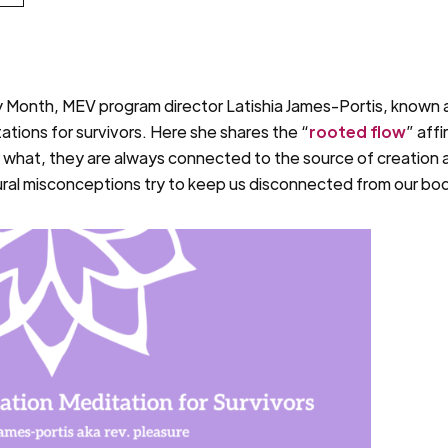
 Month, MEV program director Latishia James-Portis, known a
ations for survivors. Here she shares the “
rooted flow
” affi
r what, they are always connected to the source of creation
tural misconceptions try to keep us disconnected from our bo