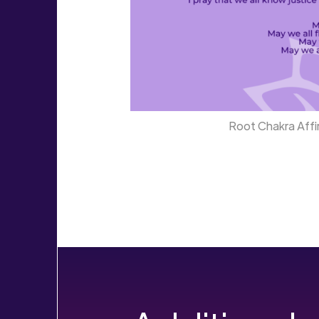
Root Chakra Affir