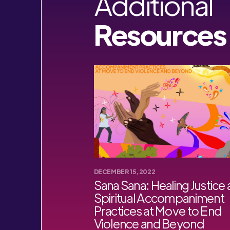
Additional
Resources
DECEMBER 15, 2022
Sana Sana: Healing Justice
Spiritual Accompaniment
Practices at Move to End
Violence and Beyond