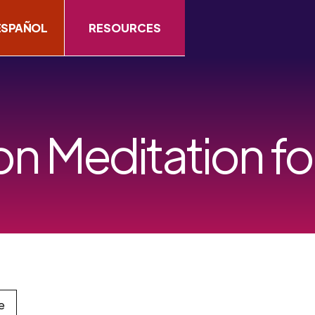
ESPAÑOL
RESOURCES
on Meditation fo
e