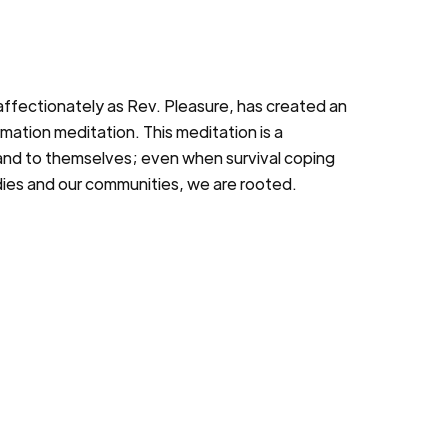
ffectionately as Rev. Pleasure, has created an
rmation meditation. This meditation is a
 and to themselves; even when survival coping
dies and our communities, we are rooted.