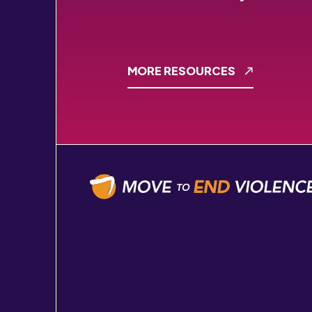
MORE RESOURCES