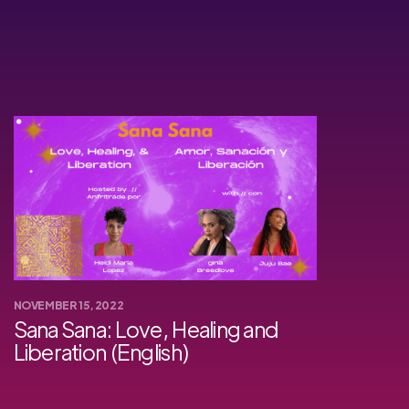
NOVEMBER 15, 2022
Sana Sana: Love, Healing and
Liberation (English)