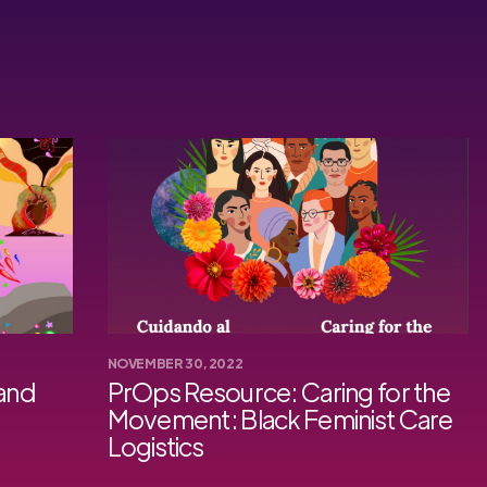
NOVEMBER 30, 2022
 and
PrOps Resource: Caring for the
Movement: Black Feminist Care
Logistics