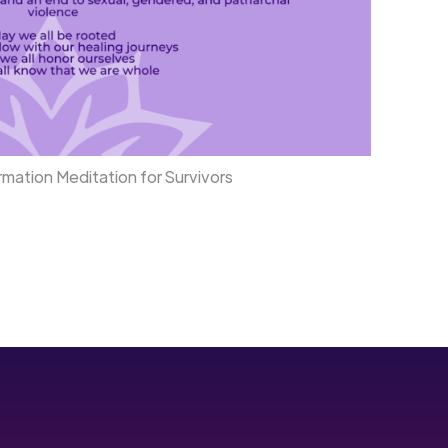
mation Meditation for Survivors