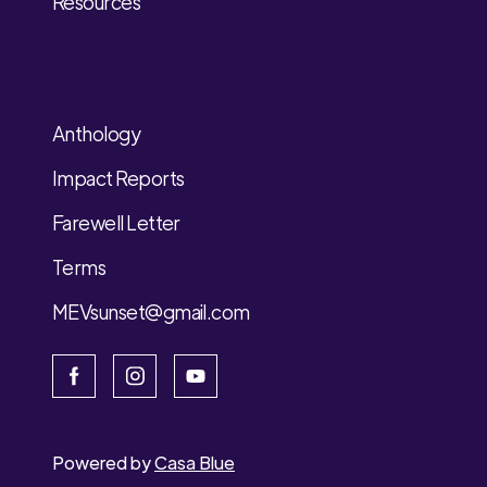
Resources
Anthology
Impact Reports
Farewell Letter
Terms
MEVsunset@gmail.com
Powered by
Casa Blue