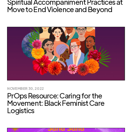
Spiritual Accompaniment Practices at
Move to End Violence and Beyond
NOVEMBER 30, 2022
PrOps Resource: Caring for the
Movement: Black Feminist Care
Logistics