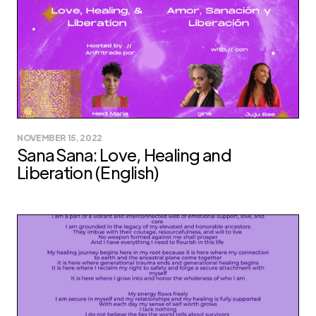
NOVEMBER 15, 2022
Sana Sana: Love, Healing and
Liberation (English)