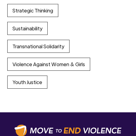
Strategic Thinking
Sustainability
Transnational Solidarity
Violence Against Women & Girls
Youth Justice