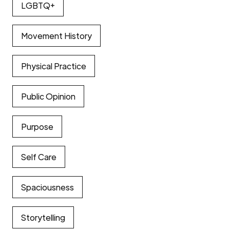
LGBTQ+
Movement History
Physical Practice
Public Opinion
Purpose
Self Care
Spaciousness
Storytelling