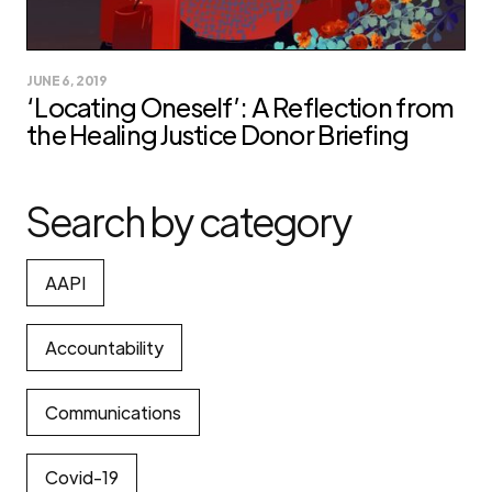
JUNE 6, 2019
‘Locating Oneself’: A Reflection from
the Healing Justice Donor Briefing
Search by category
AAPI
Accountability
Communications
Covid-19