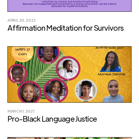
APRIL 20, 2022
Affirmation Meditation for Survivors
MARCH 1, 2021
Pro-Black Language Justice