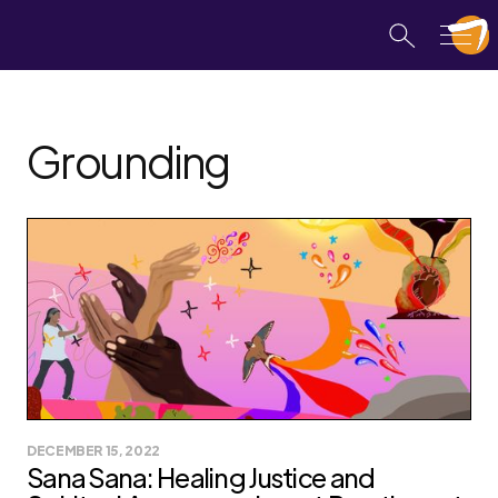
Grounding
DECEMBER 15, 2022
Sana Sana: Healing Justice and