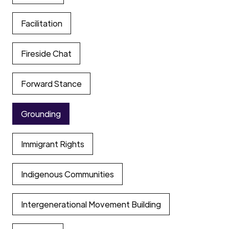
Facilitation
Fireside Chat
Forward Stance
Grounding
Immigrant Rights
Indigenous Communities
Intergenerational Movement Building