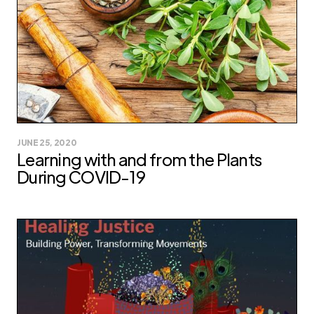
JUNE 25, 2020
Learning with and from the Plants
During COVID-19