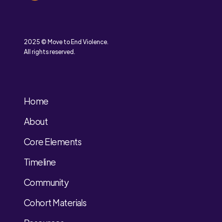
2025 © Move to End Violence.
All rights reserved.
Home
About
Core Elements
Timeline
Community
Cohort Materials