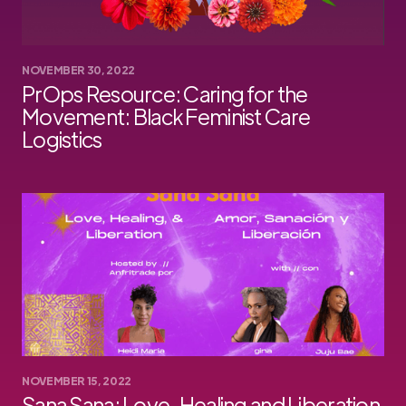
NOVEMBER 30, 2022
PrOps Resource: Caring for the
Movement: Black Feminist Care
Logistics
NOVEMBER 15, 2022
Sana Sana: Love, Healing and Liberation