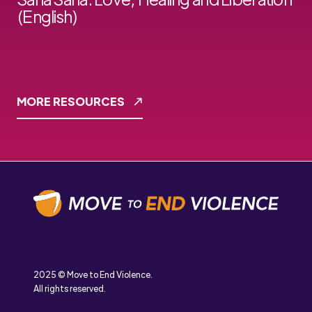
(English)
MORE RESOURCES
2025 © Move to End Violence.
All rights reserved.