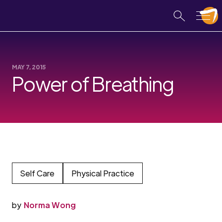
MAY 7, 2015
Power of Breathing
Self Care
Physical Practice
by
Norma Wong