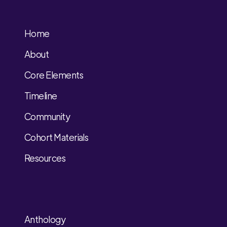
Home
About
Core Elements
Timeline
Community
Cohort Materials
Resources
Anthology