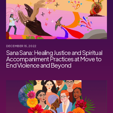
DECEMBER 15, 2022
Sana Sana: Healing Justice and Spiritual
Accompaniment Practices at Move to
End Violence and Beyond