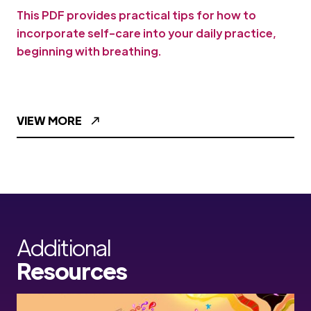
This PDF provides practical tips for how to
incorporate self-care into your daily practice,
beginning with breathing.
VIEW MORE
Additional
Resources