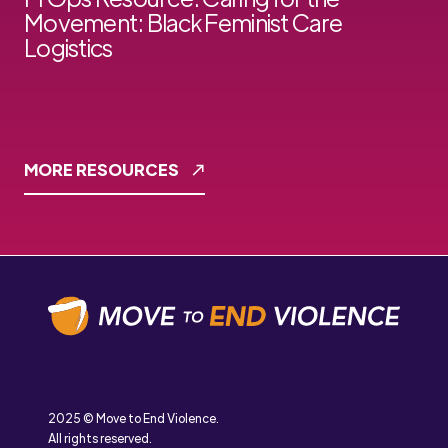
Movement: Black Feminist Care
Logistics
MORE RESOURCES
2025 © Move to End Violence.
All rights reserved.