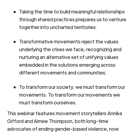
Taking the time to build meaningful relationships
through shared practices prepares us to venture
together into uncharted territories.
Transformative movements reject the values
underlying the crises we face, recognizing and
nurturing an alternative set of unifying values
embedded in the solutions emerging across
different movements and communities.
To transform our society, we must transform our
movements. To transform our movements we
must transform ourselves.
This webinar features movement storytellers Annika
Gifford and Aimee Thompson, both long-time
advocates of ending gender-based violence, now