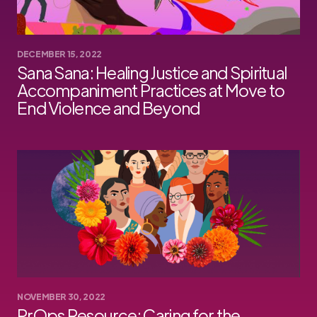
DECEMBER 15, 2022
Sana Sana: Healing Justice and Spiritual
Accompaniment Practices at Move to
End Violence and Beyond
NOVEMBER 30, 2022
PrOps Resource: Caring for the