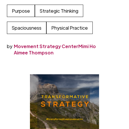
Purpose
Strategic Thinking
Spaciousness
Physical Practice
by
Movement Strategy Center
Mimi Ho
Aimee Thompson