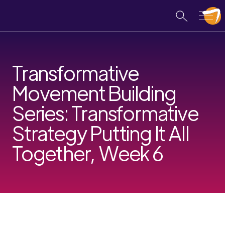
Transformative
Movement Building
Series: Transformative
Strategy Putting It All
Together, Week 6