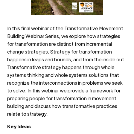
In this final webinar of the Transformative Movement
Building Webinar Series, we explore how strategies
for transformation are distinct from incremental
change strategies. Strategy for transformation
happens in leaps and bounds, and from the inside out.
Transformative strategy happens through whole
systems thinking and whole systems solutions that
recognize the interconnections in problems we seek
to solve. In this webinar we provide a framework for
preparing people for transformation in movement
building and discuss how transformative practices
relate to strategy.
Key Ideas