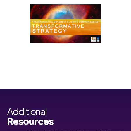
Additional
Resources