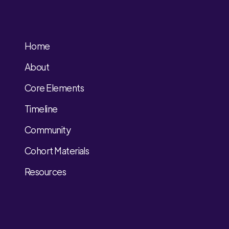
Home
About
Core Elements
Timeline
Community
Cohort Materials
Resources