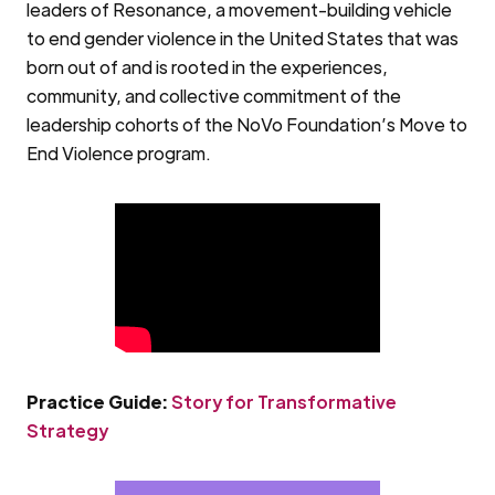
leaders of Resonance, a movement-building vehicle
to end gender violence in the United States that was
born out of and is rooted in the experiences,
community, and collective commitment of the
leadership cohorts of the NoVo Foundation’s Move to
End Violence program.
Practice Guide:
Story for Transformative
Strategy