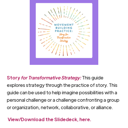
Story
for Transformative Strategy:
This guide
explores strategy through the practice of story. This
guide can be used to help imagine possibilities with a
personal challenge or a challenge confronting a group
or organization, network, collaborative, or alliance.
View/Download the Slidedeck, here.