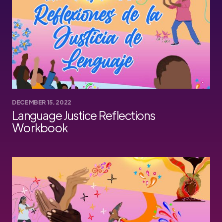
DECEMBER 15, 2022
Language Justice Reflections
Workbook