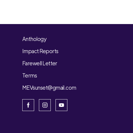
Anthology
Impact Reports
Farewell Letter
Terms
MEVsunset@gmail.com