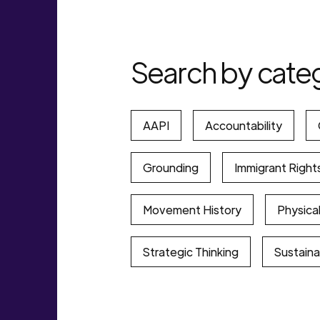
Search by cate
AAPI
Accountability
Grounding
Immigrant Right
Movement History
Physical
Strategic Thinking
Sustainab