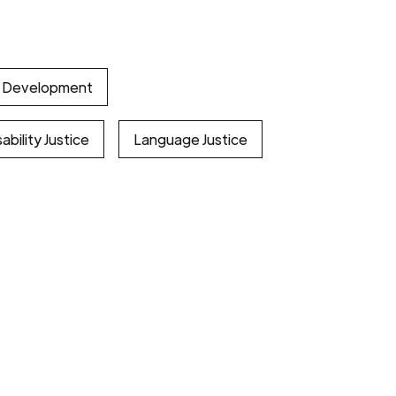
l Development
ability Justice
Language Justice