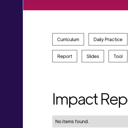
Curriculum
Daily Practice
Report
Slides
Tool
Impact Rep
No items found.