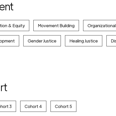
ent
tion & Equity
Movement Building
Organizationa
lopment
Gender Justice
Healing Justice
Dis
rt
hort 3
Cohort 4
Cohort 5