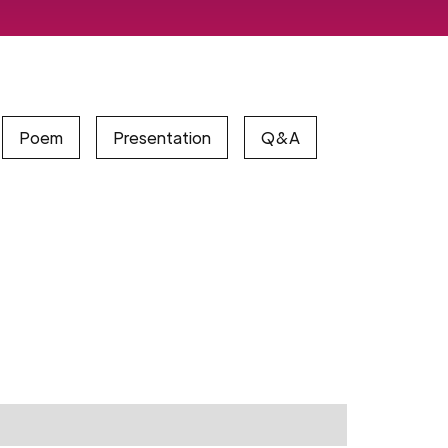
Poem
Presentation
Q&A