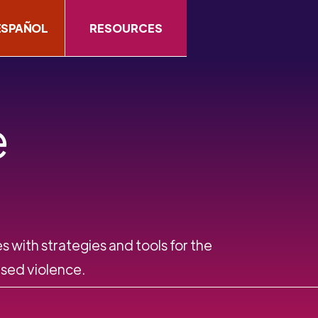
ESPAÑOL
RESOURCES
e
s with strategies and tools for the
ed violence.