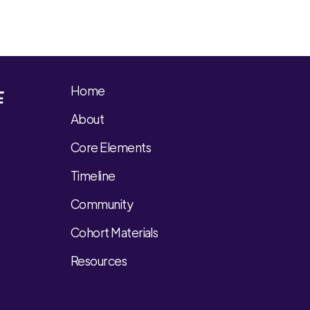
Home
About
Core Elements
Timeline
Community
Cohort Materials
Resources