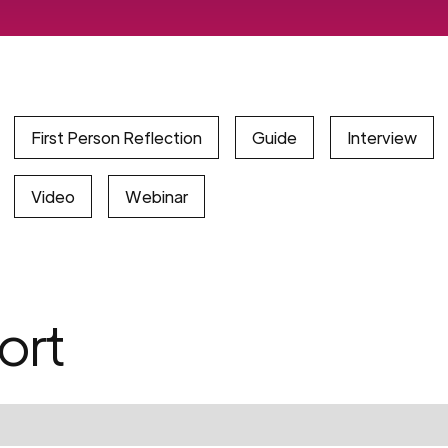
First Person Reflection
Guide
Interview
Video
Webinar
ort