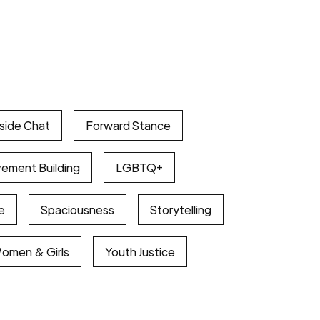
eside Chat
Forward Stance
vement Building
LGBTQ+
e
Spaciousness
Storytelling
Women & Girls
Youth Justice