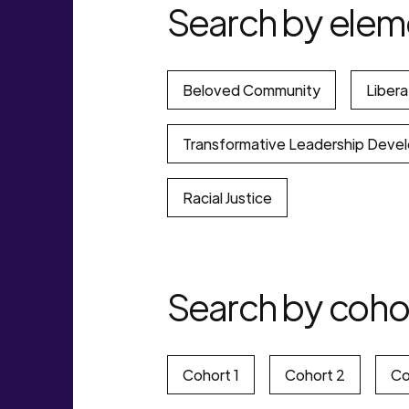
Search by elem
Beloved Community
Libera
Transformative Leadership Deve
Racial Justice
Search by coho
Cohort 1
Cohort 2
Co