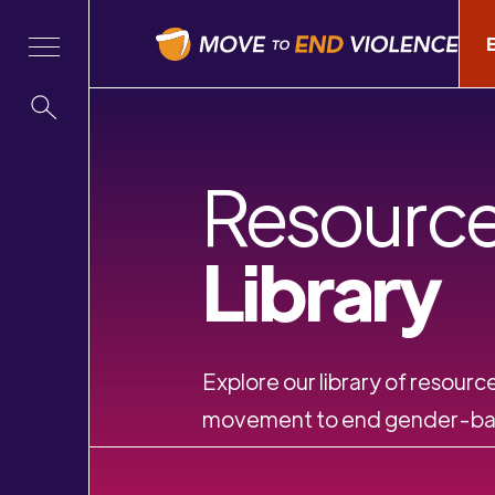
Resourc
Library
Explore our library of resource
movement to end gender-bas