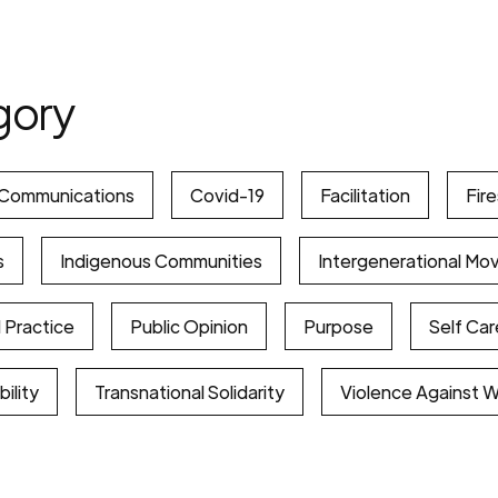
gory
Communications
Covid-19
Facilitation
Fir
s
Indigenous Communities
Intergenerational Mo
 Practice
Public Opinion
Purpose
Self Car
ility
Transnational Solidarity
Violence Against 